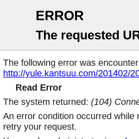
ERROR
The requested UR
The following error was encountere
http://yule.kantsuu.com/201402
Read Error
The system returned:
(104) Conne
An error condition occurred while
retry your request.