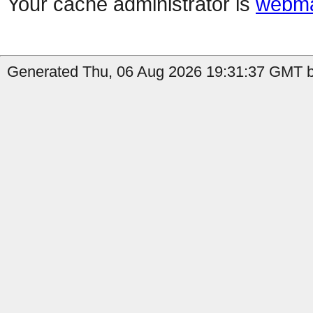
Your cache administrator is
webma
Generated Thu, 06 Aug 2026 19:31:37 GMT b