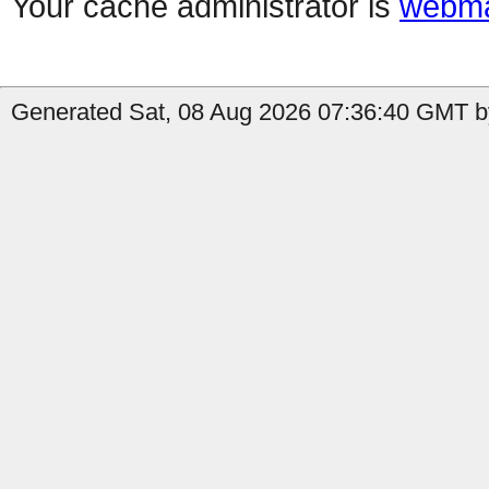
Your cache administrator is
webma
Generated Sat, 08 Aug 2026 07:36:40 GMT by