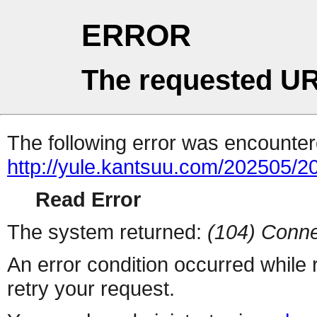
ERROR
The requested UR
The following error was encountere
http://yule.kantsuu.com/202505
Read Error
The system returned:
(104) Conne
An error condition occurred while
retry your request.